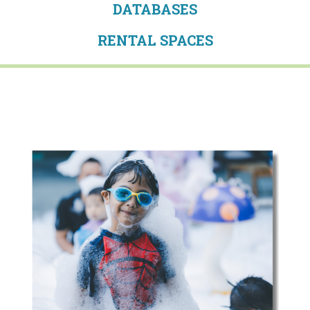
DATABASES
RENTAL SPACES