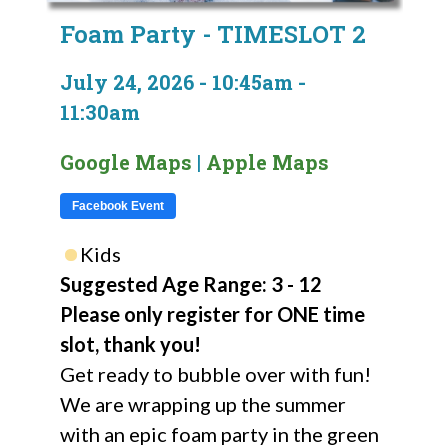
Foam Party - TIMESLOT 2
July 24, 2026 - 10:45am -
11:30am
Google Maps
|
Apple Maps
Facebook Event
Kids
Suggested Age Range: 3 - 12
Please only register for ONE time
slot, thank you!
Get ready to bubble over with fun!
We are wrapping up the summer
with an epic foam party in the green