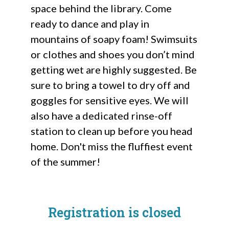
space behind the library. Come
ready to dance and play in
mountains of soapy foam! Swimsuits
or clothes and shoes you don’t mind
getting wet are highly suggested. Be
sure to bring a towel to dry off and
goggles for sensitive eyes. We will
also have a dedicated rinse-off
station to clean up before you head
home. Don't miss the fluffiest event
of the summer!
Registration is closed