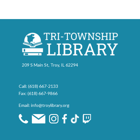
209 S Main St, Troy, IL 62294
Call:
(618) 667-2133
Fax: (618) 667-9866
Email:
info@troylibrary.org