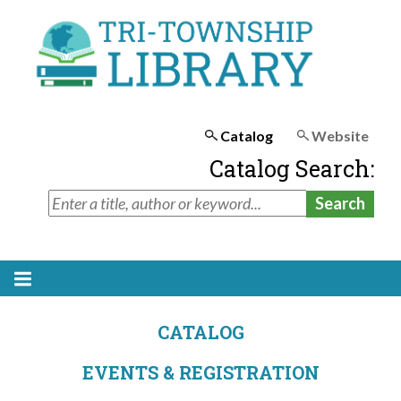
Catalog
Website
Catalog Search:
CATALOG
EVENTS & REGISTRATION