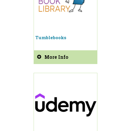
Tumblebooks
More Info