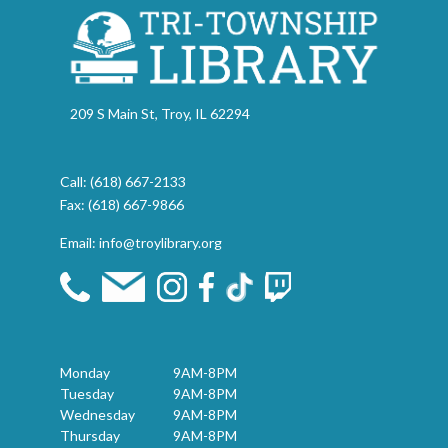
209 S Main St, Troy, IL 62294
Call:
(618) 667-2133
Fax: (618) 667-9866
Email:
info@troylibrary.org
Monday
9AM-8PM
Tuesday
9AM-8PM
Wednesday
9AM-8PM
Thursday
9AM-8PM