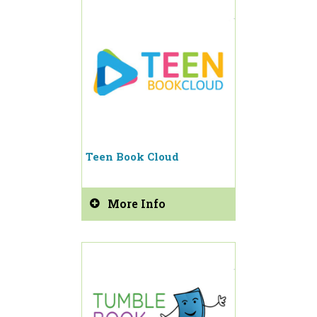
Teen Book Cloud
More Info