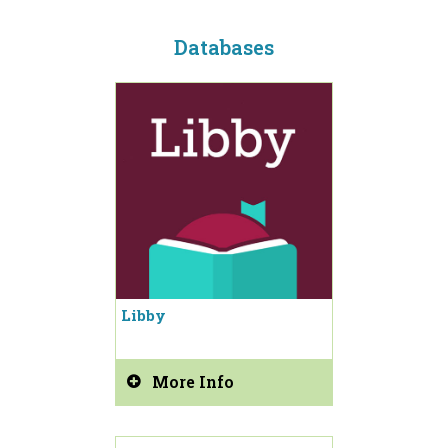
Databases
Libby
More Info