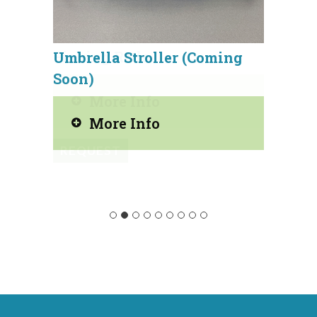
Umbrella Stroller (Coming
Wond
Soon)
More Info
REQ