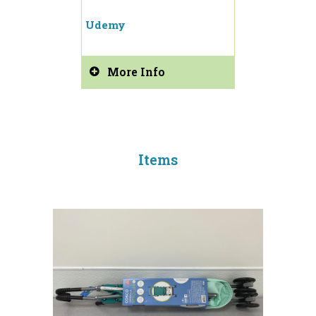
Udemy
More Info
Items