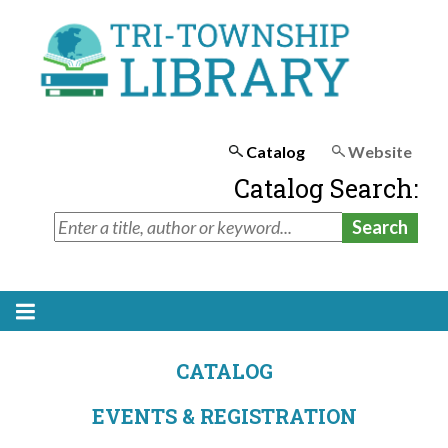
Catalog
Website
Catalog Search:
CATALOG
EVENTS & REGISTRATION