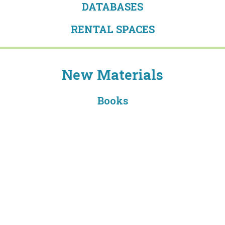
DATABASES
RENTAL SPACES
New Materials
Books