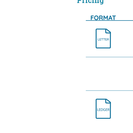
Pricing