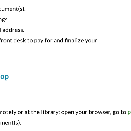
cument(s).
ngs.
l address.
ront desk to pay for and finalize your
top
otely or at the library: open your browser, go to
p
ment(s).