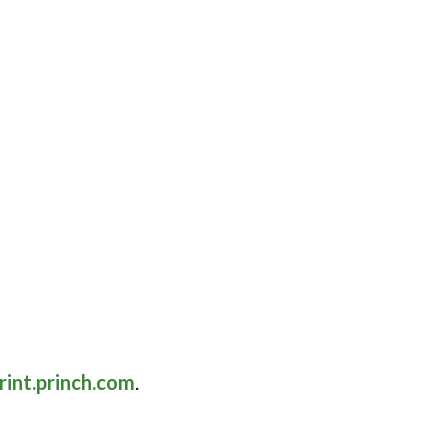
rint.princh.com
.