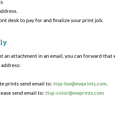
s.
address.
nt desk to pay for and finalize your print job.
tly
nt an attachment in an email, you can forward that 
 address:
te prints send email to:
ttsp-bw@ewprints.com
.
lease send email to:
ttsp-color@ewprints.com