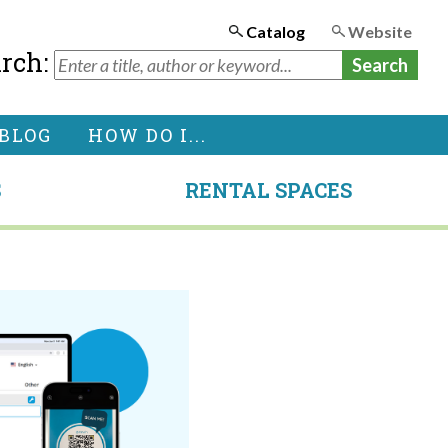
Catalog
Website
arch:
BLOG
HOW DO I...
S
RENTAL SPACES