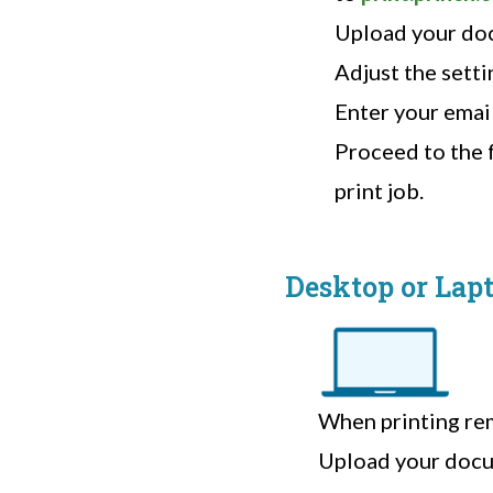
Upload your do
Adjust the setti
Enter your emai
Proceed to the f
print job.
Desktop or Lap
When printing rem
Upload your docu