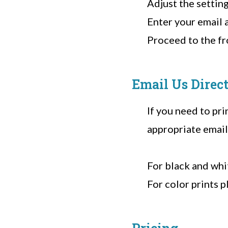
Adjust the setting
Enter your email 
Proceed to the fro
Email Us Direc
If you need to pri
appropriate email
For black and whi
For color prints p