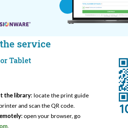
the service
or Tablet
 the library:
locate the print guide
printer and scan the QR code.
remotely:
open your browser, go
com
.