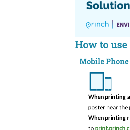
How to use 
Mobile Phone 
When printing at
poster near the 
When printing 
to
print.princh.