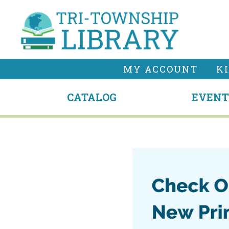
MY ACCOUNT
K
CATALOG
EVENT