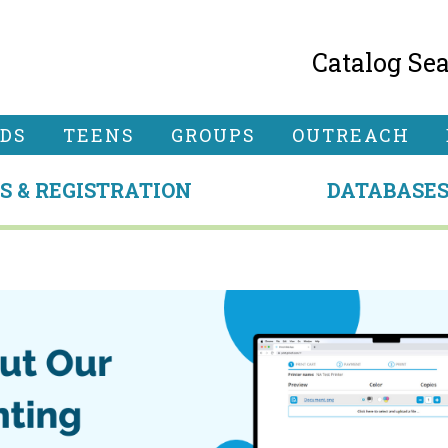
Catalog Se
IDS
TEENS
GROUPS
OUTREACH
S & REGISTRATION
DATABASE