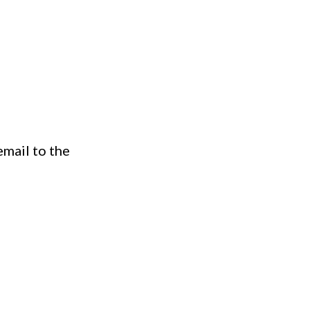
email to the